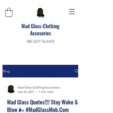
Mad Glass-Clothing
Accesories
WE GOT GLASS
!
Blog
Mad Glass-Clothing/Accesories
Sep 25, 2021
1 min read
Mad Glass Quotes!!!! Stay Woke &
Blow 🌬️ #MadGlassMob.Com