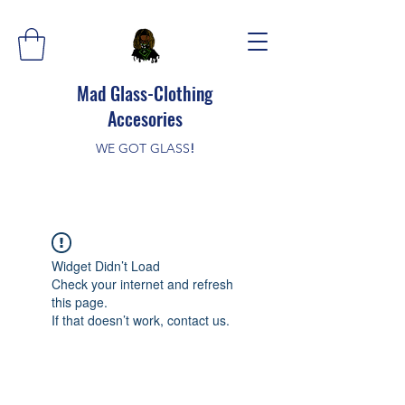
Mad Glass-Clothing
Accesories
WE GOT GLASS
!
Widget Didn’t Load
Check your internet and refresh
this page.
If that doesn’t work, contact us.