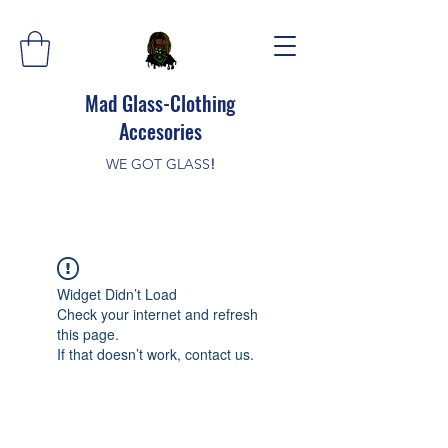
Mad Glass-Clothing
Accesories
WE GOT GLASS
!
Widget Didn’t Load
Check your internet and refresh
this page.
If that doesn’t work, contact us.