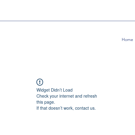
Home
Widget Didn’t Load
Check your internet and refresh
this page.
If that doesn’t work, contact us.