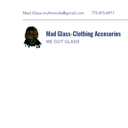
Mad.Glass.multimedia@gmail.com
775-815-6917
Mad Glass-Clothing Accesories
WE GOT GLASS
!