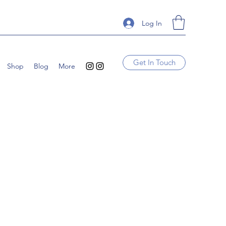
Log In
Get In Touch
Shop
Blog
More