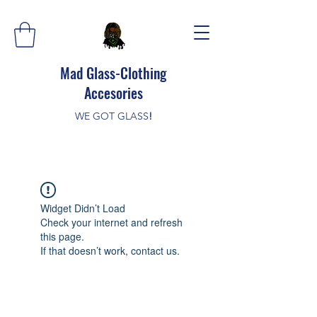
Mad Glass-Clothing
Accesories
WE GOT GLASS
!
Widget Didn’t Load
Check your internet and refresh
this page.
If that doesn’t work, contact us.