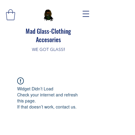
Mad Glass-Clothing
Accesories
WE GOT GLASS
!
Widget Didn’t Load
Check your internet and refresh
this page.
If that doesn’t work, contact us.