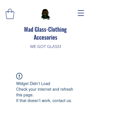
Mad Glass-Clothing
Accesories
WE GOT GLASS
!
Widget Didn’t Load
Check your internet and refresh
this page.
If that doesn’t work, contact us.