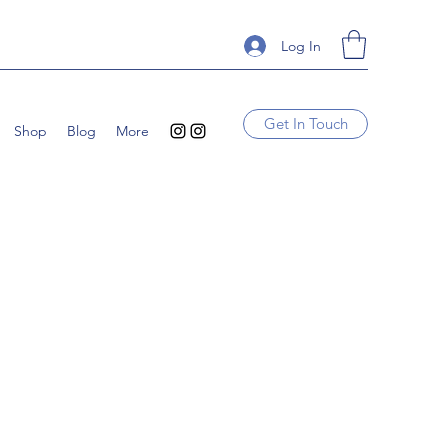
Log In
Get In Touch
Shop
Blog
More