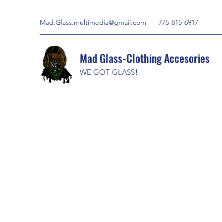
Mad.Glass.multimedia@gmail.com
775-815-6917
Mad Glass-Clothing Accesories
WE GOT GLASS
!