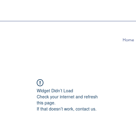
Home
Widget Didn’t Load
Check your internet and refresh
this page.
If that doesn’t work, contact us.