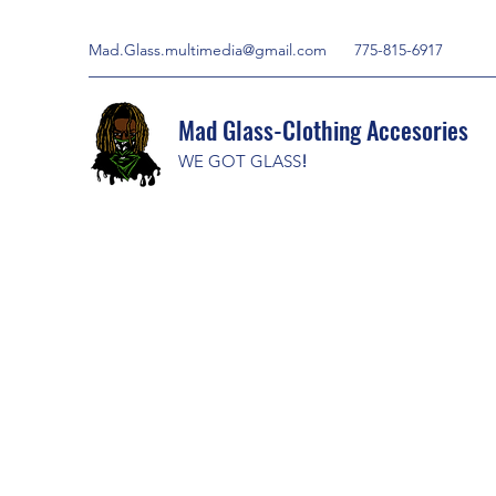
Mad.Glass.multimedia@gmail.com
775-815-6917
Mad Glass-Clothing Accesories
WE GOT GLASS
!