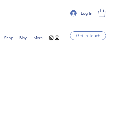
Log In
Get In Touch
Shop
Blog
More