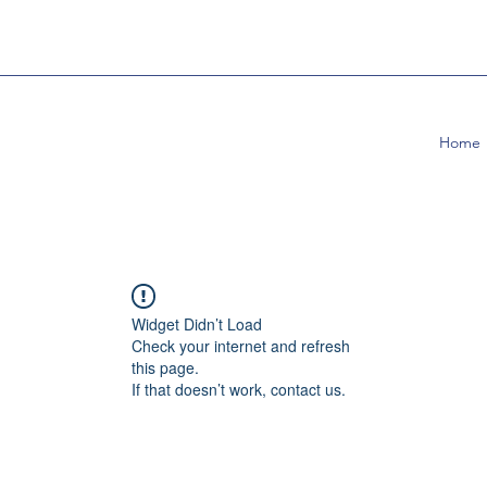
Home
Widget Didn’t Load
Check your internet and refresh
this page.
If that doesn’t work, contact us.