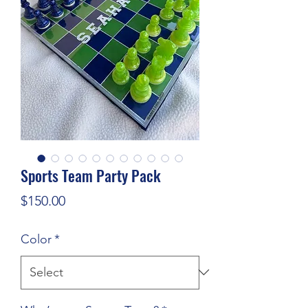
Sports Team Party Pack
Price
$150.00
Color
*