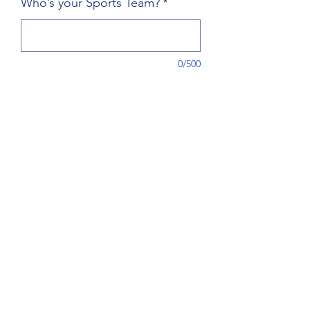
Who’s your Sports Team?
*
0/500
Quantity
*
Add to Cart
Grab your very own sports team party 
pack, choose your team and colors. 
Orders are made to order, allow 6-
8wks for processing/shipping