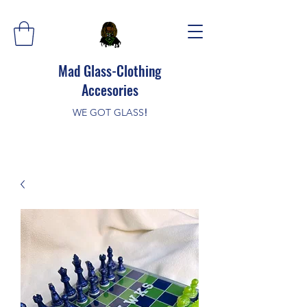
Mad Glass-Clothing
Accesories
WE GOT GLASS
!