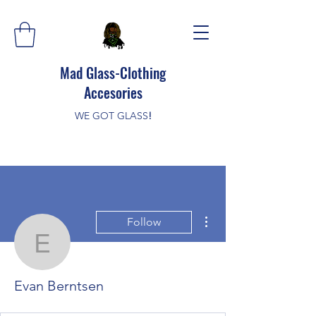
Mad Glass-Clothing
Accesories
WE GOT GLASS
!
More actions
Follow
Evan Berntsen
Evan Berntsen