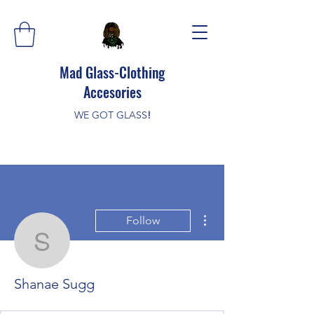
Mad Glass-Clothing
Accesories
WE GOT GLASS
!
More actions
Follow
Shanae Sugg
Shanae Sugg