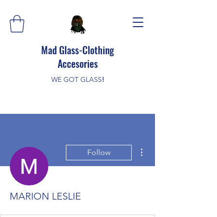
Mad Glass-Clothing
Accesories
WE GOT GLASS
!
More actions
Follow
MARION LESLIE