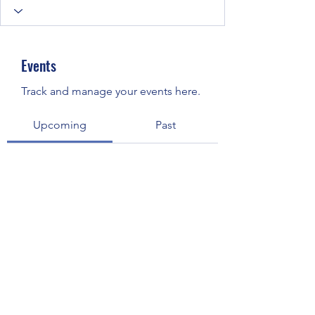
Events
Track and manage your events here.
Upcoming
Past
No tickets or RSVPs yet
Browse events