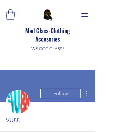
Mad Glass-Clothing
Accesories
WE GOT GLASS
!
More actions
Follow
VU88