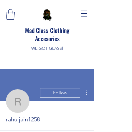
Mad Glass-Clothing
Accesories
WE GOT GLASS
!
More actions
Follow
rahuljain1258
rahuljain1258