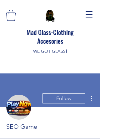
Mad Glass-Clothing
Accesories
WE GOT GLASS
!
More actions
Follow
SEO Game