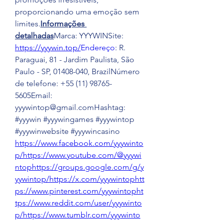
proporcionando uma emoção sem 
limites.
Informações 
detalhadas
Marca: YYYWINSite: 
https://yyywin.top/
Endereço
: R. 
Paraguai, 81 - Jardim Paulista, São 
Paulo - SP, 01408-040, BrazilNúmero 
de telefone: +55 (11) 98765-
5605Email: 
yyywintop@gmail.comHashtag: 
#yyywin #yyywingames #yyywintop 
#yyywinwebsite #yyywincasino
https://www.facebook.com/yyywinto
p/https://www.youtube.com/@yyywi
ntophttps://groups.google.com/g/y
yywintop/https://x.com/yyywintophtt
ps://www.pinterest.com/yyywintopht
tps://www.reddit.com/user/yyywinto
p/https://www.tumblr.com/yyywinto