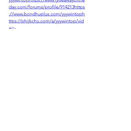
day.com/forums/profile/914213https
://www.bondhuplus.com/yyywintoph
ttps://phijkchu.com/a/yyywintop/vid
eo-
channelshttps://community.m5stack
.com/user/yyywintophttps://ask.mall
aky.com/?
qa=user/yyywintophttps://www.logic
-sunrise.com/forums/user/151443-
yyywintop/https://www.metooo.es/u
/yyywintophttps://qa.laodongzu.co
m/?
qa=user/yyywintophttps://bitspower
.com/support/user/yyywintophttps:/
/question-
ksa.com/user/yyywintophttps://www.
wvhired.com/profiles/6859144-
yyywinhttps://www.alaa-