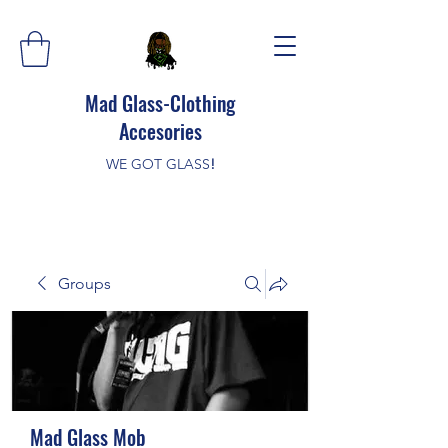
Mad Glass-Clothing
Accesories
WE GOT GLASS
!
Groups
Mad Glass Mob