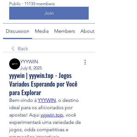
Public
·
11133 members
Join
Discussion
Media
Members
About
Back
YYYWIN
July 8, 2025
yyywin | yyywin.top - Jogos
Variados Esperando por Você
para Explorar
Bem-vindo à 
YYYWIN
, o destino 
ideal para os aficionados por 
apostas! Aqui 
yyywin.top
, você 
experimentará uma variedade de 
jogos, odds competitivas e 
promoções irresistíveis, 