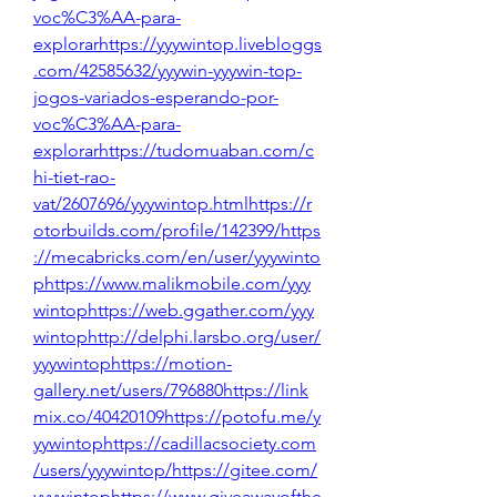
voc%C3%AA-para-
explorarhttps://yyywintop.livebloggs
.com/42585632/yyywin-yyywin-top-
jogos-variados-esperando-por-
voc%C3%AA-para-
explorarhttps://tudomuaban.com/c
hi-tiet-rao-
vat/2607696/yyywintop.htmlhttps://r
otorbuilds.com/profile/142399/https
://mecabricks.com/en/user/yyywinto
phttps://www.malikmobile.com/yyy
wintophttps://web.ggather.com/yyy
wintophttp://delphi.larsbo.org/user/
yyywintophttps://motion-
gallery.net/users/796880https://link
mix.co/40420109https://potofu.me/y
yywintophttps://cadillacsociety.com
/users/yyywintop/https://gitee.com/
yyywintophttps://www.giveawayofthe