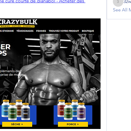
ne cure courte de dianabol - Acheter des 
32w
32winte
See All 