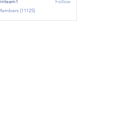
inteam1
Follow
am1
Members (11125)