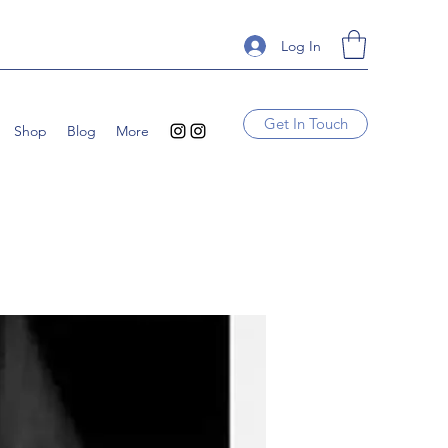
Log In
Get In Touch
Shop
Blog
More