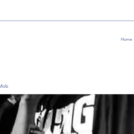
Home
 Mob