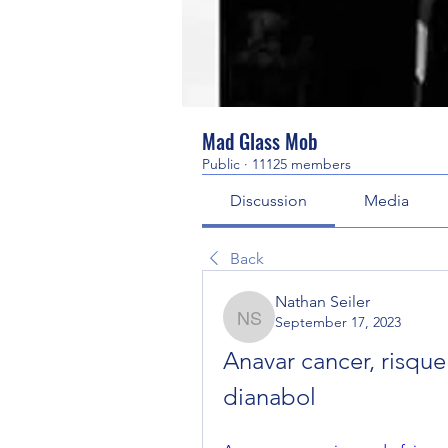
Mad Glass Mob
Public
·
11125 members
Discussion
Media
Back
Nathan Seiler
September 17, 2023
Nathan Seiler
Anavar cancer, risque
dianabol