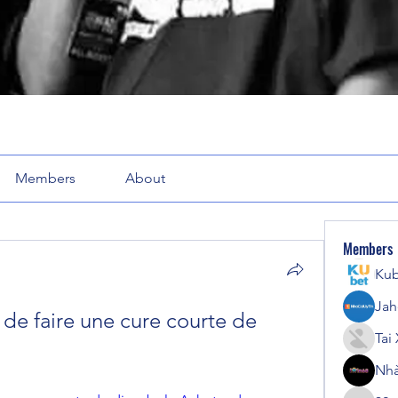
Members
About
Members
Kub
Jah
 de faire une cure courte de 
Tai
Nhà