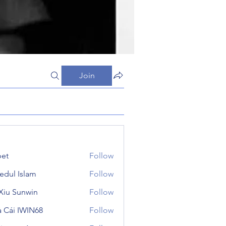
Join
et
Follow
edul Islam
Follow
 Xiu Sunwin
Follow
 Cái IWIN68
Follow