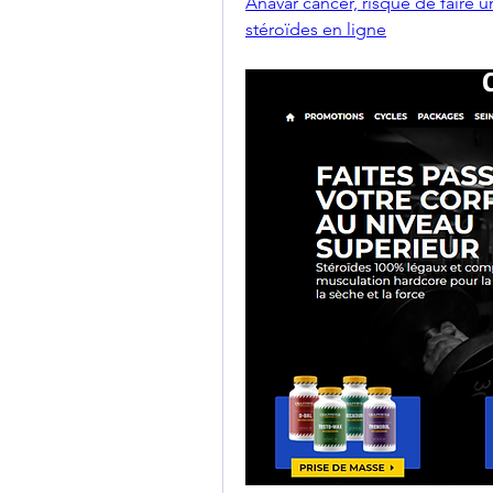
Anavar cancer, risque de faire u
stéroïdes en ligne