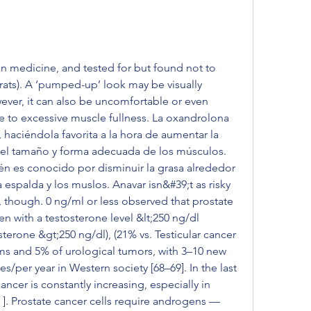
 medicine, and tested for but found not to 
rats). A ‘pumped-up’ look may be visually 
ever, it can also be uncomfortable or even 
 to excessive muscle fullness. La oxandrolona 
 haciéndola favorita a la hora de aumentar la 
el tamaño y forma adecuada de los músculos. 
n es conocido por disminuir la grasa alrededor 
espalda y los muslos. Anavar isn&#39;t as risky 
 though. 0 ng/ml or less observed that prostate 
 with a testosterone level &lt;250 ng/dl 
erone &gt;250 ng/dl), (21% vs. Testicular cancer 
s and 5% of urological tumors, with 3–10 new 
s/per year in Western society [68–69]. In the last 
ncer is constantly increasing, especially in 
2 ]. Prostate cancer cells require androgens — 