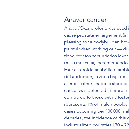
Anavar cancer
Anavar/Oxandrolone was used in
cause prostate enlargement (in 
pleasing for a bodybuilder; how
painful when working out — due
tiene efectos secundarios leves,
masa muscular, incrementando 
Este esteroide anabólico tambié
del abdomen, la zona baja de la 
as most other anabolic steroids,
cancer was detected in more men
compared to those with a testost
represents 1% of male neoplasm
cases occurring per 100,000 male
decades, the incidence of this ca
industrialized countries [ 70 – 7