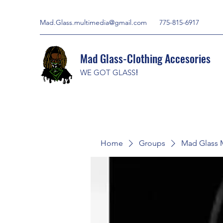
Mad.Glass.multimedia@gmail.com
775-815-6917
Mad Glass-Clothing Accesories
WE GOT GLASS
!
Home
Groups
Mad Glass