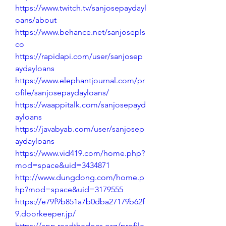
https://www.twitch.tv/sanjosepaydayl
oans/about
https://www.behance.net/sanjosepls
co
https://rapidapi.com/user/sanjosep
aydayloans
https://www.elephantjournal.com/pr
ofile/sanjosepaydayloans/
https://waappitalk.com/sanjosepayd
ayloans
https://javabyab.com/user/sanjosep
aydayloans
https://www.vid419.com/home.php?
mod=space&uid=3434871
http://www.dungdong.com/home.p
hp?mod=space&uid=3179555
https://e79f9b851a7b0dba27179b62f
9.doorkeeper.jp/
https://app.readthedocs.org/profile