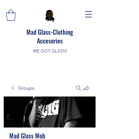
Mad Glass-Clothing
Accesories
WE GOT GLASS
!
Groups
Mad Glass Mob