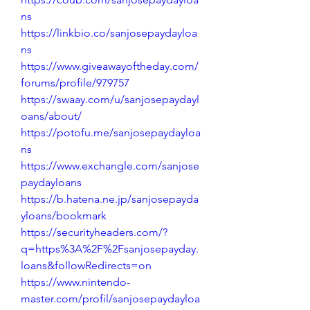
ns
https://linkbio.co/sanjosepaydayloa
ns
https://www.giveawayoftheday.com/
forums/profile/979757
https://swaay.com/u/sanjosepaydayl
oans/about/
https://potofu.me/sanjosepaydayloa
ns
https://www.exchangle.com/sanjose
paydayloans
https://b.hatena.ne.jp/sanjosepayda
yloans/bookmark
https://securityheaders.com/?
q=https%3A%2F%2Fsanjosepayday.
loans&followRedirects=on
https://www.nintendo-
master.com/profil/sanjosepaydayloa