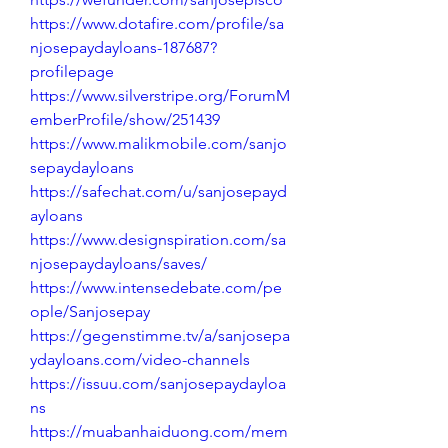
https://www.dotafire.com/profile/sa
njosepaydayloans-187687?
profilepage
https://www.silverstripe.org/ForumM
emberProfile/show/251439
https://www.malikmobile.com/sanjo
sepaydayloans
https://safechat.com/u/sanjosepayd
ayloans
https://www.designspiration.com/sa
njosepaydayloans/saves/
https://www.intensedebate.com/pe
ople/Sanjosepay
https://gegenstimme.tv/a/sanjosepa
ydayloans.com/video-channels
https://issuu.com/sanjosepaydayloa
ns
https://muabanhaiduong.com/mem