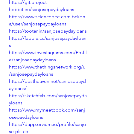
https://git.project-
hobbit.eu/sanjosepaydayloans
https://www.sciencebee.com.bd/qn
a/user/sanjosepaydayloans
https://tooter.in/sanjosepaydayloans
https://fabble.cc/sanjosepaydayloan
s
https://www.investagrams.com/Profil
e/sanjosepaydayloans
https://www.thethingsnetwork.org/u
/sanjosepaydayloans
https://postheaven.net/sanjosepayd
ayloans/
https://sketchfab.com/sanjosepayda
yloans
https://www.mymeetbook.com/sanj
osepaydayloans
https://dapp.orvium.io/profile/sanjo
se-pls-co