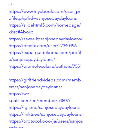
s/
https://www.myebook.com/user_pr
ofile.php?id=sanjosepaydayloans
https://slidehtml5.com/homepage/
xkac#About
https://savee.it/sanjosepaydayloans/
https://peatix.com/user/27340496
https://expatguidekorea.com/profil
e/sanjosepaydayloans/
https://biomolecula.ru/authors/7551
1
https://girlfriendvideos.com/memb
ers/s/sanjosepaydayloans/
https://we-
xpats.com/en/member/54807/
https://igli.me/sanjosepaydayloans
https://linktr.ee/sanjosepaydayloans
https://protocol.ooo/ja/users/sanjos
epls-co