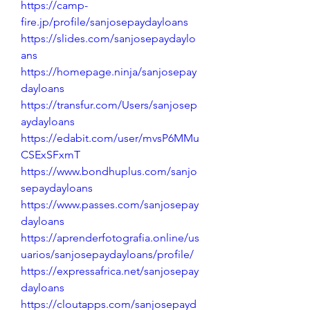
https://camp-
fire.jp/profile/sanjosepaydayloans
https://slides.com/sanjosepaydaylo
ans
https://homepage.ninja/sanjosepay
dayloans
https://transfur.com/Users/sanjosep
aydayloans
https://edabit.com/user/mvsP6MMu
CSExSFxmT
https://www.bondhuplus.com/sanjo
sepaydayloans
https://www.passes.com/sanjosepay
dayloans
https://aprenderfotografia.online/us
uarios/sanjosepaydayloans/profile/
https://expressafrica.net/sanjosepay
dayloans
https://cloutapps.com/sanjosepayd