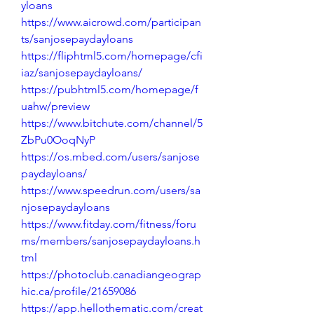
yloans
https://www.aicrowd.com/participan
ts/sanjosepaydayloans
https://fliphtml5.com/homepage/cfi
iaz/sanjosepaydayloans/
https://pubhtml5.com/homepage/f
uahw/preview
https://www.bitchute.com/channel/5
ZbPu0OoqNyP
https://os.mbed.com/users/sanjose
paydayloans/
https://www.speedrun.com/users/sa
njosepaydayloans
https://www.fitday.com/fitness/foru
ms/members/sanjosepaydayloans.h
tml
https://photoclub.canadiangeograp
hic.ca/profile/21659086
https://app.hellothematic.com/creat