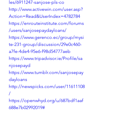
les/6911247-sanjose-pls-co
http://www.activewin.com/user.asp?
Action=Read&UserIndex=4782784
https://enrouteinstitute.com/forums
/users/sanjosepaydayloans/
https://www.gerenco.ec/group/mysi
te-231-group/discussion/29e0c460-
a7fe-4de4-95e6-f98d54777aeb
https://www.tripadvisor.ie/Profile/sa
njosepayd
https://www.tumblr.com/sanjosepay
dayloans
http://newspicks.com/user/11611108
/
https://openwhyd.org/u/687bdf1aaf
688e7b02992019#
https://www.dokkan-
battle.fr/forums/users/sanjosepayda
yloans/