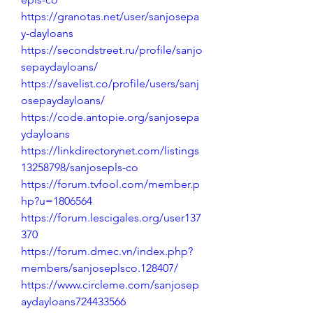
https://granotas.net/user/sanjosepa
y-dayloans
https://secondstreet.ru/profile/sanjo
sepaydayloans/
https://savelist.co/profile/users/sanj
osepaydayloans/
https://code.antopie.org/sanjosepa
ydayloans
https://linkdirectorynet.com/listings
13258798/sanjosepls-co
https://forum.tvfool.com/member.p
hp?u=1806564
https://forum.lescigales.org/user137
370
https://forum.dmec.vn/index.php?
members/sanjoseplsco.128407/
https://www.circleme.com/sanjosep
aydayloans724433566