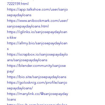
7222159.html
https://app.talkshoe.com/user/sanjo
sepaydayloans
https://www.anibookmark.com/user/
sanjosepaydayloans.html
https://iglinks.io/sanjosepaydayloan
s-kkw
https://allmy.bio/sanjosepaydayloan
s
https://scrapbox.io/sanjosepaydaylo
ans/sanjosepaydayloans
https://blender.community/sanjose
pay/
https://bio.site/sanjosepaydayloans
https://golosknig.com/profile/sanjo
sepaydayloans/
https://manylink.co/@sanjosepayday
loans
https://coub.com/sanjosepaydayloa