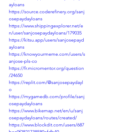
ayloans
https://source.coderefinery.org/sanj
osepaydayloans
https://www.shippingexplorer.net/e
n/user/sanjosepaydayloans/179035
https://kitsu.app/users/sanjosepayd
ayloans
https://knowyourmeme.com/users/s
anjose-pls-co
https://fr.micromentor.org/question
/24650
https://replit.com/@sanjosepaydayl
o
https://mygamedb.com/profile/sanj
osepaydayloans
https://www.bikemap.net/en/u/sanj
osepaydayloans/routes/created/
https://www.blockdit.com/users/687
bea0f2821738580efdb40