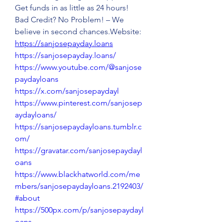
Get funds in as little as 24 hours! 
Bad Credit? No Problem! – We 
believe in second chances.Website: 
https://sanjosepayday.loans
https://sanjosepayday.loans/
https://www.youtube.com/@sanjose
paydayloans
https://x.com/sanjosepaydayl
https://www.pinterest.com/sanjosep
aydayloans/
https://sanjosepaydayloans.tumblr.c
om/
https://gravatar.com/sanjosepaydayl
oans
https://www.blackhatworld.com/me
mbers/sanjosepaydayloans.2192403/
#about
https://500px.com/p/sanjosepaydayl
oans