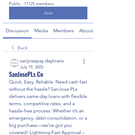
Public
·
11125 members
Join
Discussion
Media
Members
About
Back
sanjosepay dayloans
July 19, 2025
SanJosePLs Co
Quick, Easy, Reliable. Need cash fast 
without the hassle? SanJose PLs 
delivers same-day loans with flexible 
terms, competitive rates, and a 
hassle-free process. Whether it’s an 
emergency, debt consolidation, or a 
big purchase—we’ve got you 
covered! Lightning-Fast Approval – 