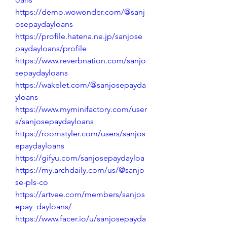
https://demo.wowonder.com/@sanj
osepaydayloans
https://profile.hatena.ne.jp/sanjose
paydayloans/profile
https://www.reverbnation.com/sanjo
sepaydayloans
https://wakelet.com/@sanjosepayda
yloans
https://www.myminifactory.com/user
s/sanjosepaydayloans
https://roomstyler.com/users/sanjos
epaydayloans
https://gifyu.com/sanjosepaydayloa
https://my.archdaily.com/us/@sanjo
se-pls-co
https://artvee.com/members/sanjos
epay_dayloans/
https://www.facer.io/u/sanjosepayda