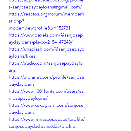
s/sanjosepaydayloans@gmail.com/
https://reactos.org/forum/memberli
st.php?
mode=viewprofile&u=152731
https://www.pexels.com/@sanjosep
aydayloans-pls-co-2154147248/
https://unsplash.com/@sanjosepayd
ayloans/likes
https://audio.com/sanjosepaydaylo
ans
https://aiplanet.com/profile/sanjose
paydayloans
https://www.1001fonts.com/users/sa
njosepaydayloans/
https://www.kekogram.com/sanjose
paydayloans
https://www.jmriascos.space/profile/
sanjosepaydayloans6233/profile