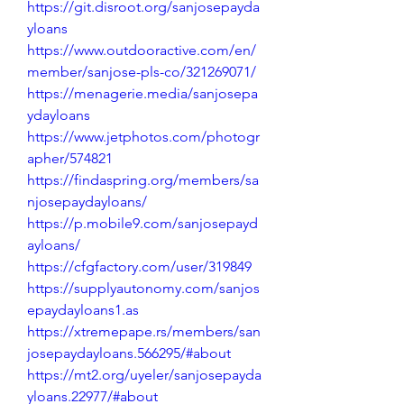
https://git.disroot.org/sanjosepayda
yloans
https://www.outdooractive.com/en/
member/sanjose-pls-co/321269071/
https://menagerie.media/sanjosepa
ydayloans
https://www.jetphotos.com/photogr
apher/574821
https://findaspring.org/members/sa
njosepaydayloans/
https://p.mobile9.com/sanjosepayd
ayloans/
https://cfgfactory.com/user/319849
https://supplyautonomy.com/sanjos
epaydayloans1.as
https://xtremepape.rs/members/san
josepaydayloans.566295/#about
https://mt2.org/uyeler/sanjosepayda
yloans.22977/#about