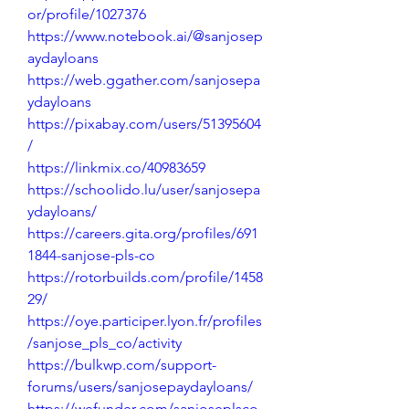
or/profile/1027376
https://www.notebook.ai/@sanjosep
aydayloans
https://web.ggather.com/sanjosepa
ydayloans
https://pixabay.com/users/51395604
/
https://linkmix.co/40983659
https://schoolido.lu/user/sanjosepa
ydayloans/
https://careers.gita.org/profiles/691
1844-sanjose-pls-co
https://rotorbuilds.com/profile/1458
29/
https://oye.participer.lyon.fr/profiles
/sanjose_pls_co/activity
https://bulkwp.com/support-
forums/users/sanjosepaydayloans/
https://wefunder.com/sanjoseplsco