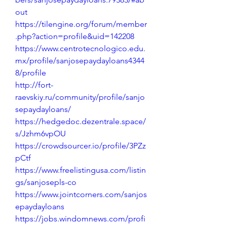
out
https://tilengine.org/forum/member
.php?action=profile&uid=142208
https://www.centrotecnologico.edu.
mx/profile/sanjosepaydayloans4344
8/profile
http://fort-
raevskiy.ru/community/profile/sanjo
sepaydayloans/
https://hedgedoc.dezentrale.space/
s/Jzhm6vpOU
https://crowdsourcer.io/profile/3PZz
pCtf
https://www.freelistingusa.com/listin
gs/sanjosepls-co
https://www.jointcorners.com/sanjos
epaydayloans
https://jobs.windomnews.com/profi