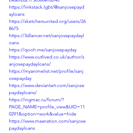
https://linkstack.lgbt/@sanjosepayd
ayloans
https://sketchersunited.org/users/26
8675
https://3dlancer.net/sanjosepaydayl
oans
https://qooh.me/sanjosepayday
https://www.outlived.co.uk/author/s
anjosepaydayloans/
https://myanimelist.net/profile/sanj
osepayday
https://www.deviantart.com/sanjose
paydayloans/
https://ingmac.ru/forum/?
PAGE_NAME=profile_view&UID=11
0291&option=work&value=hide
https://www.maanation.com/sanjose
paydayloans