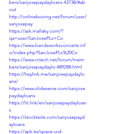
bers/sanjosepaydayloans.43738/#ab
out
http://onlineboxing.net/forum/user/
sanjosepay
https://ask.mallaky.com/?
qa=user/SanJosePLs+Co
https://www.bandsworksconcerts.inf
o/index.php?SanJosePLs%20Co
https://www.rctech.net/forum/mem
bers/sanjosepaydaylo-489288.html
https://heylink.me/sanjosepaydaylo
ans/
https://www.slideserve.com/sanjose
paydayloans
https://lit.link/en/sanjosepaydayloan
s
https://stocktwits.com/sanjosepayd
ayloans
https://apk.tw/space-uid-