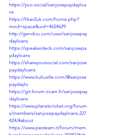
https://yoo.social/sanjosepaydayloa
ns
https://hker2uk.com/home.php?
mod=space&uid=4624629
http://gendou.com/user/sanjosepay
dayloans
https://speakerdeck.com/sanjosepa
ydayloans
https://shareyoursocial.com/sanjose
paydayloans
https://www.kuhustle.com/@sanjose
paydaylo
https://git.forum.ircam.fr/sanjosepay
dayloans
https://www.planetcricket.org/forum
s/members/sanjosepaydayloans.227
424/#about
https://www.pesteam.it/forum/mem
bers/sanjosepaydayloans.79383/#ab