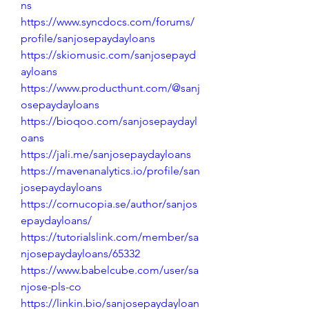
ns
https://www.syncdocs.com/forums/
profile/sanjosepaydayloans
https://skiomusic.com/sanjosepayd
ayloans
https://www.producthunt.com/@sanj
osepaydayloans
https://bioqoo.com/sanjosepaydayl
oans
https://jali.me/sanjosepaydayloans
https://mavenanalytics.io/profile/san
josepaydayloans
https://cornucopia.se/author/sanjos
epaydayloans/
https://tutorialslink.com/member/sa
njosepaydayloans/65332
https://www.babelcube.com/user/sa
njose-pls-co
https://linkin.bio/sanjosepaydayloan