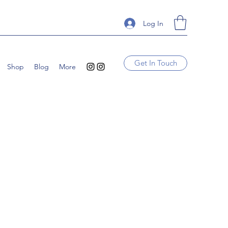
Log In
Get In Touch
Shop
Blog
More