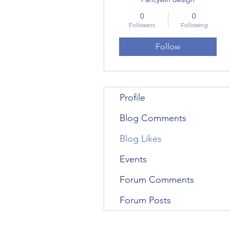
0
0
Followers
Following
Follow
Profile
Blog Comments
Blog Likes
Events
Forum Comments
Forum Posts