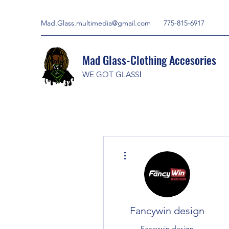
Mad.Glass.multimedia@gmail.com
775-815-6917
Mad Glass-Clothing Accesories
WE GOT GLASS
!
More actions
Fancywin design
Fancywin design