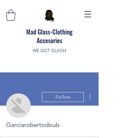
Mad Glass-Clothing
Accesories
WE GOT GLASS
!
More actions
Follow
Garciarobertodoub