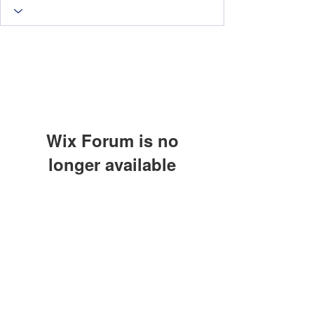
Wix Forum is no
longer available
This application has been
discontinued. If you need community
app use Wix Groups.