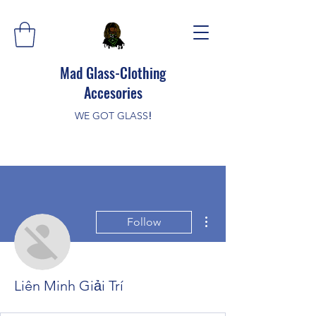
Mad Glass-Clothing
Accesories
WE GOT GLASS
!
More actions
Follow
Liên Minh Giải Trí