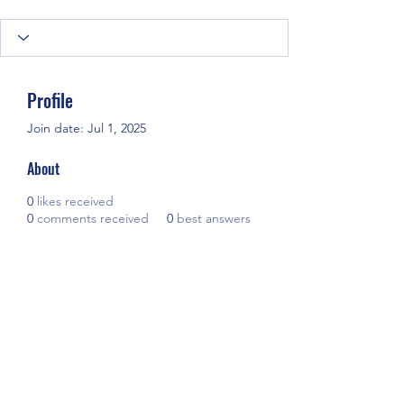
Profile
Join date: Jul 1, 2025
About
0
likes received
0
comments received
0
best answers
Ready to share your story? Our 
book editing services
 and eBook 
writing services at Scribes & Scripts 
will turn your ideas into a beautifully 
crafted eBook.