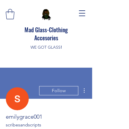
Mad Glass-Clothing
Accesories
WE GOT GLASS
!
More actions
Follow
emilygrace001
scribesandscripts